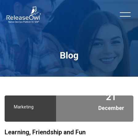
Blog
Skip to main content
21
Marketing
December
Learning, Friendship and Fun