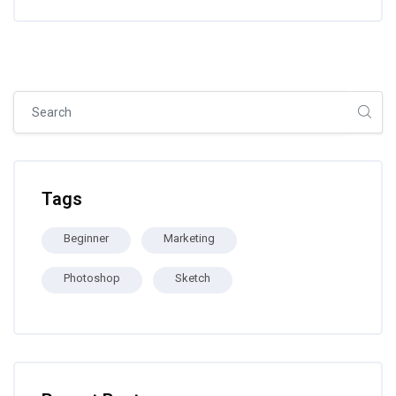
Skip [Cocoon] Global search (sidebar)
Skip Tags
Tags
Beginner
Marketing
Photoshop
Sketch
Skip [Cocoon] Recent blog posts list