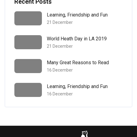
Recent Posts
Learning, Friendship and Fun
21 December
World Heath Day in LA 2019
21 December
Many Great Reasons to Read
16 December
Learning, Friendship and Fun
16 December