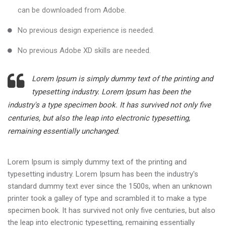
can be downloaded from Adobe.
No previous design experience is needed.
No previous Adobe XD skills are needed.
Lorem Ipsum is simply dummy text of the printing and
typesetting industry. Lorem Ipsum has been the
industry's a type specimen book. It has survived not only five
centuries, but also the leap into electronic typesetting,
remaining essentially unchanged.
Lorem Ipsum is simply dummy text of the printing and
typesetting industry. Lorem Ipsum has been the industry's
standard dummy text ever since the 1500s, when an unknown
printer took a galley of type and scrambled it to make a type
specimen book. It has survived not only five centuries, but also
the leap into electronic typesetting, remaining essentially