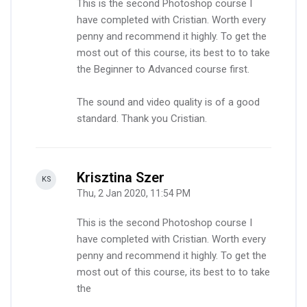
This is the second Photoshop course I
have completed with Cristian. Worth every
penny and recommend it highly. To get the
most out of this course, its best to to take
the Beginner to Advanced course first.
The sound and video quality is of a good
standard. Thank you Cristian.
Krisztina Szer
-
KS
Thu, 2 Jan 2020, 11:54 PM
This is the second Photoshop course I
have completed with Cristian. Worth every
penny and recommend it highly. To get the
most out of this course, its best to to take
the