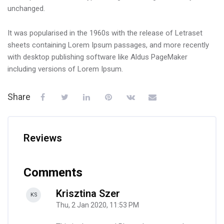
unchanged.
It was popularised in the 1960s with the release of Letraset
sheets containing Lorem Ipsum passages, and more recently
with desktop publishing software like Aldus PageMaker
including versions of Lorem Ipsum.
Share
Reviews
Comments
Krisztina Szer
-
KS
Thu, 2 Jan 2020, 11:53 PM