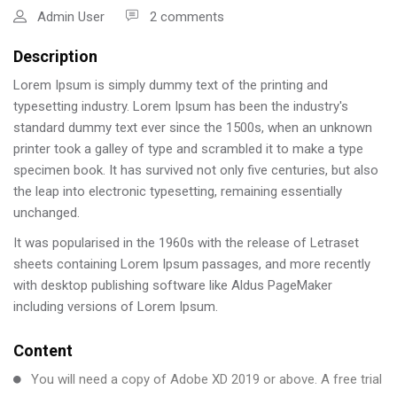
Admin User
2 comments
Description
Lorem Ipsum is simply dummy text of the printing and
typesetting industry. Lorem Ipsum has been the industry's
standard dummy text ever since the 1500s, when an unknown
printer took a galley of type and scrambled it to make a type
specimen book. It has survived not only five centuries, but also
the leap into electronic typesetting, remaining essentially
unchanged.
It was popularised in the 1960s with the release of Letraset
sheets containing Lorem Ipsum passages, and more recently
with desktop publishing software like Aldus PageMaker
including versions of Lorem Ipsum.
Content
You will need a copy of Adobe XD 2019 or above. A free trial