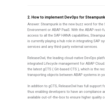
2. How to implement DevOps for Steampun
Answer: Steampunk is the new buzz word for the
Environment or ABAP PaaS. With the ABAP rest-f
access to all the SAP HANA capabilities, Steampun
is currently playing a hub role in integrating SAP
services and any third-party external services.
ReleaseOwl, the leading cloud-native DevOps plat
integrated Lifecycle management for ABAP Cloud. I
the latest gCTS ( Git-based CTS ), which is the 
transporting objects between ABAP systems in you
In addition to gCTS, ReleaseOwl has full support 
thus enabling developers to have an compliance a
available out-of-the-box to ensure higher quality 