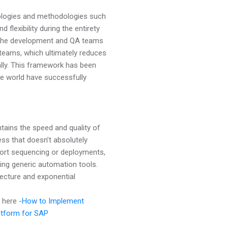
deologies and methodologies such
 flexibility during the entirety
s the development and QA teams
teams, which ultimately reduces
ally. This framework has been
he world have successfully
tains the speed and quality of
ss that doesn’t absolutely
sport sequencing or deployments,
sing generic automation tools.
tecture and exponential
here -
How to Implement
atform for SAP