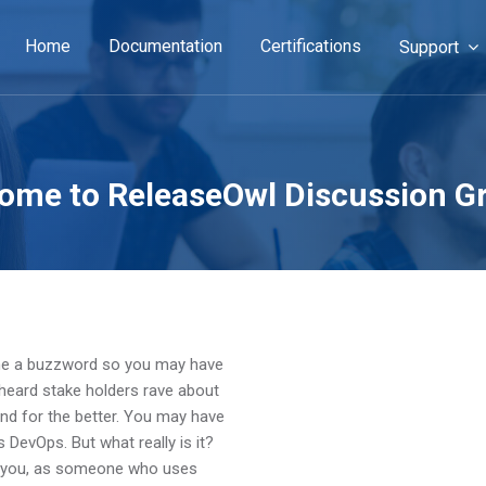
Home
Documentation
Certifications
Support
ome to ReleaseOwl Discussion G
ome a buzzword so you may have
 heard stake holders rave about
und for the better. You may have
 DevOps. But what really is it?
n you, as someone who uses