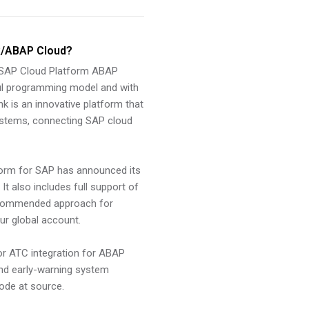
k/ABAP Cloud?
 SAP Cloud Platform ABAP
ul programming model and with
k is an innovative platform that
 systems, connecting SAP cloud
form for SAP has announced its
t also includes full support of
recommended approach for
r global account.
for ATC integration for ABAP
nd early-warning system
code at source.