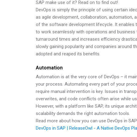
SAP make use of it? Read on to find out!
DevOps is simply the principle of using certain i
as agile development, collaboration, automation, and
of the software development lifecycle. It enable
to work seamlessly with operations and business 
turnaround times and increases efficiency drastic
slowly gaining popularity and companies around t
adopted and reaped its benefits.
Automation
Automation is at the very core of DevOps – it main
your process. Automating every part of your proce
require manual intervention is key. Issues in tran
overwrites, and code conflicts often arise while u
However, with a platform like SAP, its unique archi
scalability demands the right automation tools.
Read more about how you can use DevOps in SAP 
DevOps in SAP | ReleaseOwl - A Native DevOps Pl