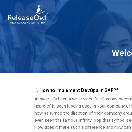
Welc
Skip to main content
Skip [Cocoon] About (Text 2 Columns)
1. How to Implement DevOps in SAP?”
Answer: It’s been a while since DevOps has bec
heard of it, seen it being used in your company or
how its turned the direction of their company aro
even seen the famous infinity loop that symbolizes
How does it make such a difference and how ca