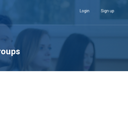
Login
Sign up
roups