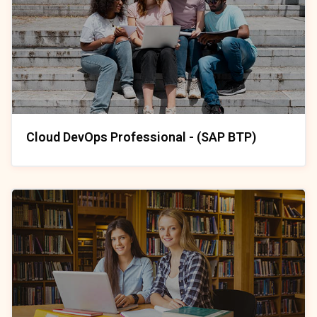
Cloud DevOps Professional - (SAP BTP)