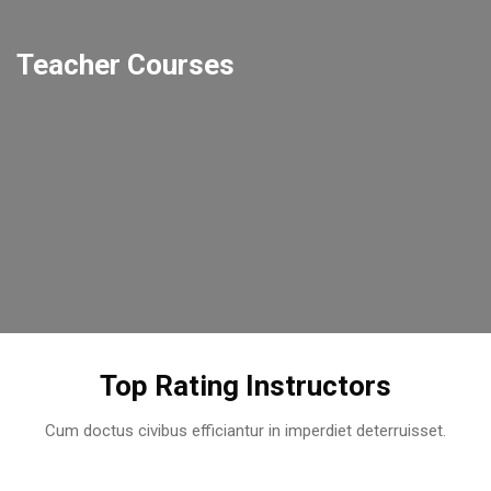
Teacher Courses
This teacher doesn't have any courses yet.
This teacher doesn't have any courses yet.
This teacher doesn't have any courses yet.
Skip [Cocoon] Users Slider Round
Top Rating Instructors
Cum doctus civibus efficiantur in imperdiet deterruisset.