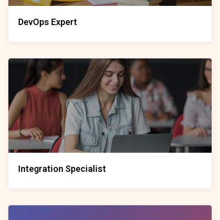
DevOps Expert
Integration Specialist