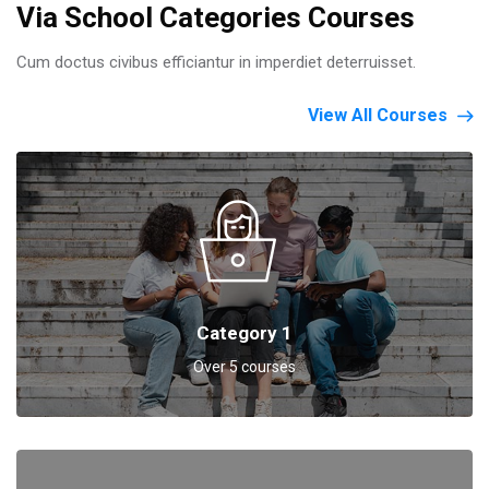
Via School Categories Courses
Cum doctus civibus efficiantur in imperdiet deterruisset.
View All Courses
Category 1
Over 5 courses