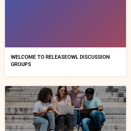
WELCOME TO RELEASEOWL DISCUSSION
GROUPS