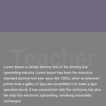
Skip [Cocoon] Featured Instructor
Teacher
Lorem Ipsum is simply dummy text of the printing and
typesetting industry. Lorem Ipsum has been the industrys
of Week
standard dummy text ever since the 1500s, when an unknown
printer took a galley of type and scrambled it to make a type
specimen book. It has survived not only five centuries, but also
the leap into electronic typesetting, remaining essentially
unchanged.