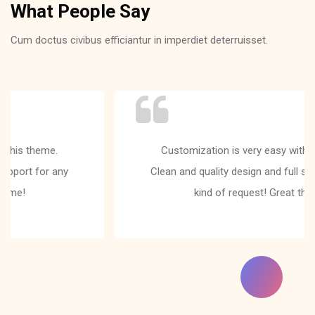
What People Say
Cum doctus civibus efficiantur in imperdiet deterruisset.
Customization is very easy with this theme.
Clean and quality design and full support for any
kind of request! Great theme!