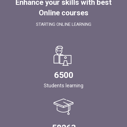
Enhance your skills with best
Online courses
STARTING ONLINE LEARNING
6500
Students learning