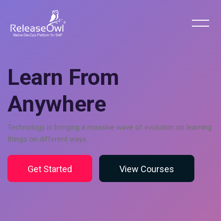
Skip [Cocoon] Hero 6
Learn From
Anywhere
Technology is bringing a massive wave of evolution on learning
things on different ways.
Get Started
View Courses