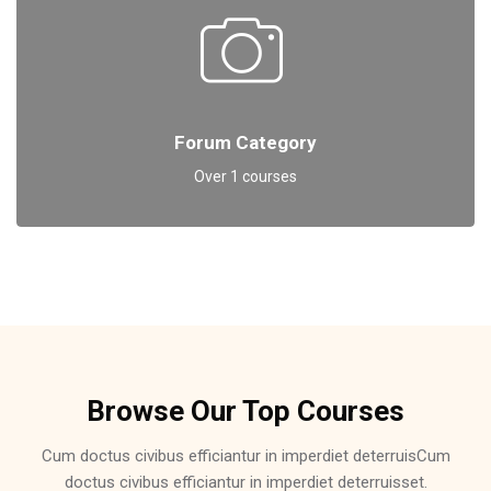
Forum Category
Over 1 courses
Skip [Cocoon] Featured Courses Masonry 6
Browse Our Top Courses
Cum doctus civibus efficiantur in imperdiet deterruisCum
doctus civibus efficiantur in imperdiet deterruisset.