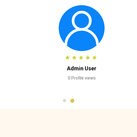
Admin User
0 Profile views
Skip [Cocoon] Testimonials slider 3