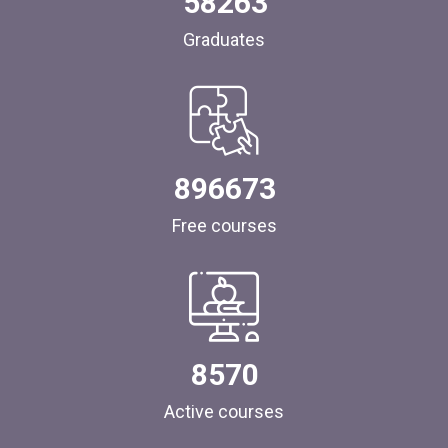
58263
Graduates
896673
Free courses
8570
Active courses