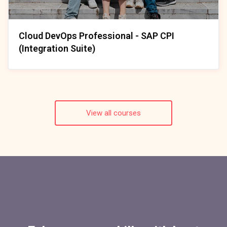
Cloud DevOps Professional - SAP CPI
(Integration Suite)
View all courses
Skip [Cocoon] Parallax Counters