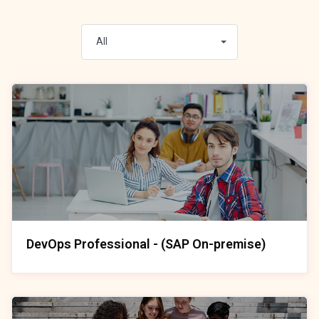
All
DevOps Professional - (SAP On-premise)