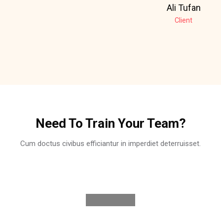
Ali Tufan
Client
Skip [Cocoon] Partners
Need To Train Your Team?
Cum doctus civibus efficiantur in imperdiet deterruisset.